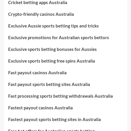
Cricket betting apps Australia
Crypto-friendly casinos Australia
Exclusive Aussie sports betting tips and tricks
Exclusive promotions for Australian sports bettors
Exclusive sports betting bonuses for Aussies
Exclusive sports betting free spins Australia
Fast payout casinos Australia
Fast payout sports betting sites Australia
Fast processing sports betting withdrawals Australia
Fastest payout casinos Australia
Fastest payout sports betting sites in Australia