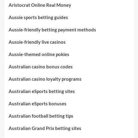
Aristocrat Online Real Money
Aussie sports betting guides
Aussie-friendly betting payment methods
Aussie-friendly live casinos
Aussie-themed online pokies
Australian casino bonus codes
Australian casino loyalty programs
Australian eSports betting sites
Australian eSports bonuses
Australian football betting tips
Australian Grand Prix betting sites