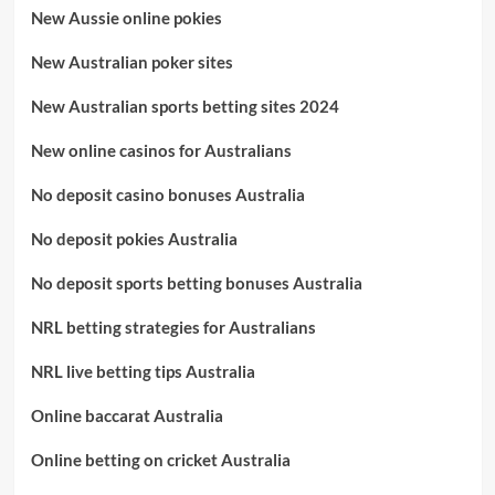
New Aussie online pokies
New Australian poker sites
New Australian sports betting sites 2024
New online casinos for Australians
No deposit casino bonuses Australia
No deposit pokies Australia
No deposit sports betting bonuses Australia
NRL betting strategies for Australians
NRL live betting tips Australia
Online baccarat Australia
Online betting on cricket Australia