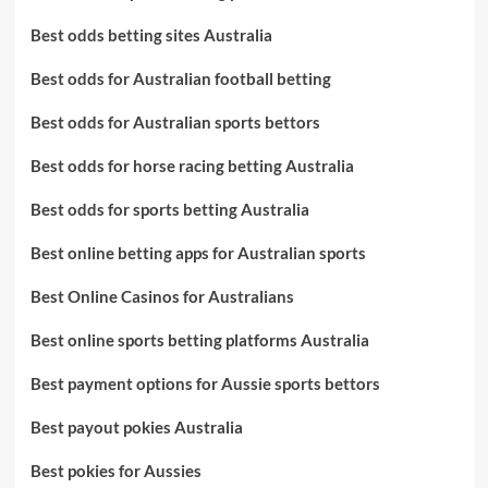
Best odds betting sites Australia
Best odds for Australian football betting
Best odds for Australian sports bettors
Best odds for horse racing betting Australia
Best odds for sports betting Australia
Best online betting apps for Australian sports
Best Online Casinos for Australians
Best online sports betting platforms Australia
Best payment options for Aussie sports bettors
Best payout pokies Australia
Best pokies for Aussies