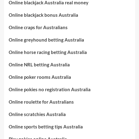
Online blackjack Australia real money
Online blackjack bonus Australia
Online craps for Australians
Online greyhound betting Australia
Online horse racing betting Australia
Online NRL betting Australia
Online poker rooms Australia
Online pokies no registration Australia
Online roulette for Australians
Online scratchies Australia
Online sports betting tips Australia