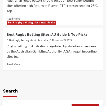
Australian rugby bettors should focus on best rugby betting
Australia’s
sites offering high Return to Player (RTP) rates exceeding 95%.
Top
Top...
Picks
for
Read
Read More
In-
more
Best rugby betting sites in Australia
Play
about
Maximize
Best Rugby Betting Sites: AU Guide & Top Picks
Wins:
Best rugby betting sites in Australia
Top
November 28, 2025
High
Rugby betting in Australia is regulated by state laws overseen
RTP
by the Australian Gambling Authority (AGA), requiring online
Rugby
sites to...
Betting
in
Read
Read More
Australia
more
about
Best
Posts
Rugby
Betting
pagination
Search
Sites:
AU
Guide
&