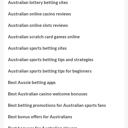
Australian lottery betting sites
Australian online casino reviews
Australian online slots reviews
Australian scratch card games online
Australian sports betting sites
Australian sports betting tips and strategies
Australian sports betting tips for beginners
Best Aussie betting apps
Best Australian casino welcome bonuses
Best betting promotions for Australian sports fans
Best bonus offers for Australians