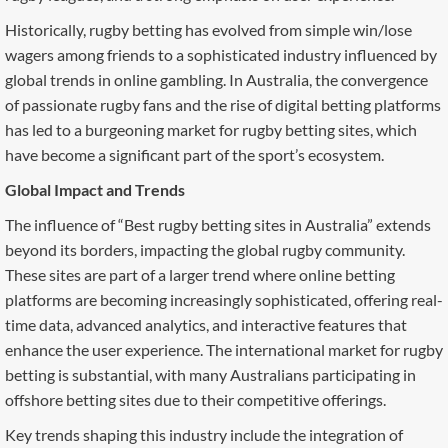
Historically, rugby betting has evolved from simple win/lose
wagers among friends to a sophisticated industry influenced by
global trends in online gambling. In Australia, the convergence
of passionate rugby fans and the rise of digital betting platforms
has led to a burgeoning market for rugby betting sites, which
have become a significant part of the sport’s ecosystem.
Global Impact and Trends
The influence of “Best rugby betting sites in Australia” extends
beyond its borders, impacting the global rugby community.
These sites are part of a larger trend where online betting
platforms are becoming increasingly sophisticated, offering real-
time data, advanced analytics, and interactive features that
enhance the user experience. The international market for rugby
betting is substantial, with many Australians participating in
offshore betting sites due to their competitive offerings.
Key trends shaping this industry include the integration of