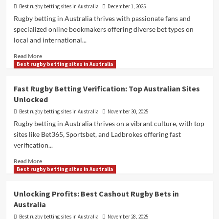
Bonuses:
Best rugby betting sites in Australia
December 1, 2025
Australia’s
Rugby betting in Australia thrives with passionate fans and
Top
specialized online bookmakers offering diverse bet types on
Sites
local and international...
Revealed
Read
Read More
more
Best rugby betting sites in Australia
about
Best
Fast Rugby Betting Verification: Top Australian Sites
Rugby
Unlocked
Betting
Sites
Best rugby betting sites in Australia
November 30, 2025
in
Rugby betting in Australia thrives on a vibrant culture, with top
Australia:
sites like Bet365, Sportsbet, and Ladbrokes offering fast
Trusted
verification...
Brands
&
Read
Read More
Tips
more
Best rugby betting sites in Australia
about
Fast
Unlocking Profits: Best Cashout Rugby Bets in
Rugby
Australia
Betting
Verification:
Best rugby betting sites in Australia
November 28, 2025