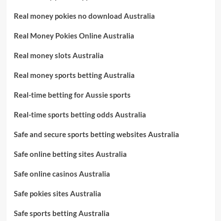
Real money pokies no download Australia
Real Money Pokies Online Australia
Real money slots Australia
Real money sports betting Australia
Real-time betting for Aussie sports
Real-time sports betting odds Australia
Safe and secure sports betting websites Australia
Safe online betting sites Australia
Safe online casinos Australia
Safe pokies sites Australia
Safe sports betting Australia