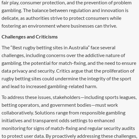
fair play, consumer protection, and the prevention of problem
gambling. The balance between regulation and innovation is
delicate, as authorities strive to protect consumers while
fostering an environment where businesses can thrive.
Challenges and Criticisms
The “Best rugby betting sites in Australia” face several
challenges, including concerns over the addictive nature of
gambling, the potential for match-fixing, and the need to ensure
data privacy and security. Critics argue that the proliferation of
rugby betting sites could undermine the integrity of the sport
and lead to increased gambling-related harm.
To address these issues, stakeholders—including sports leagues,
betting operators, and government bodies—must work
collaboratively. Solutions range from responsible gambling
initiatives and transparent odds settings to enhanced
monitoring for signs of match-fixing and regular security audits
to protect user data. By proactively addressing these challenges,