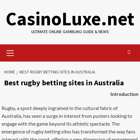
Skip
CasinoLuxe.net
to
content
ULTIMATE ONLINE GAMBLING GUIDE & NEWS
Primary
Menu
HOME
BEST RUGBY BETTING SITES IN AUSTRALIA
Best rugby betting sites in Australia
Introduction
Rugby, a sport deeply ingrained in the cultural fabric of
Australia, has seen a surge in interest from punters looking to
engage with the game beyond its athletic spectacle. The
emergence of rugby betting sites has transformed the way fans
interact with the sport, offering a new dimension of engagement