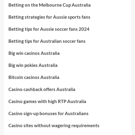
Betting on the Melbourne Cup Australia
Betting strategies for Aussie sports fans
Betting tips for Aussie soccer fans 2024
Betting tips for Australian soccer fans
Big win casinos Australia
Big win pokies Australia
Bitcoin casinos Australia
Casino cashback offers Australia
Casino games with high RTP Australia
Casino sign-up bonuses for Australians
Casino sites without wagering requirements