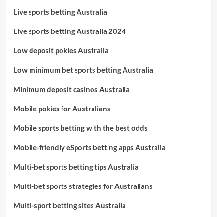
Live sports betting Australia
Live sports betting Australia 2024
Low deposit pokies Australia
Low minimum bet sports betting Australia
Minimum deposit casinos Australia
Mobile pokies for Australians
Mobile sports betting with the best odds
Mobile-friendly eSports betting apps Australia
Multi-bet sports betting tips Australia
Multi-bet sports strategies for Australians
Multi-sport betting sites Australia