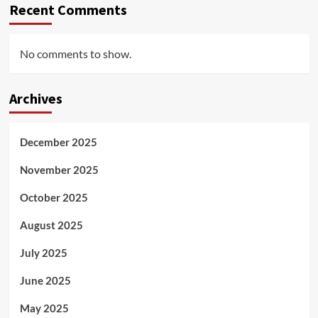
Recent Comments
No comments to show.
Archives
December 2025
November 2025
October 2025
August 2025
July 2025
June 2025
May 2025