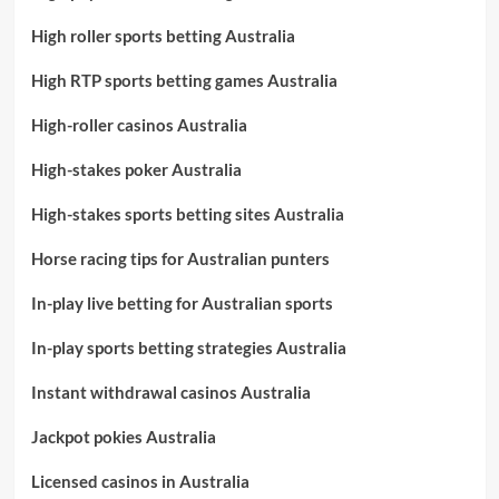
High roller sports betting Australia
High RTP sports betting games Australia
High-roller casinos Australia
High-stakes poker Australia
High-stakes sports betting sites Australia
Horse racing tips for Australian punters
In-play live betting for Australian sports
In-play sports betting strategies Australia
Instant withdrawal casinos Australia
Jackpot pokies Australia
Licensed casinos in Australia