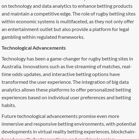
on technology and data analytics to enhance betting products
and maintain a competitive edge. The role of rugby betting sites
within economic systems is multifaceted, as they not only offer
an entertainment outlet but also provide a platform for legal
gambling within regulated frameworks.
Technological Advancements
Technology has been a game-changer for rugby betting sites in
Australia. Innovations such as live streaming of matches, real-
time odds updates, and interactive betting options have
transformed the user experience. The integration of big data
analytics allows these platforms to offer personalized betting
experiences based on individual user preferences and betting
habits.
Future technological advancements promise even more
immersive and responsive betting environments, with potential
developments in virtual reality betting experiences, blockchain-