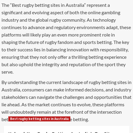
The “Best rugby betting sites in Australia” represent a
significant and evolving aspect of both the online gambling
industry and the global rugby community. As technology
continues to advance and regulatory environments adapt, these
platforms will likely play an even more prominent role in
shaping the future of rugby fandom and sports betting. The key
to their success lies in balancing innovation with responsibility,
ensuring that they not only offer a thrilling betting experience
but also uphold the integrity and reputation of the sport they
serve.
By understanding the current landscape of rugby betting sites in
Australia, consumers can make informed decisions, and industry
stakeholders can navigate the challenges and opportunities that
lie ahead. As the market continues to evolve, these platforms
will undoubtedly remain at the forefront of the intersection
between sports fandom and online betting.
Best rugby betting sites in Australia