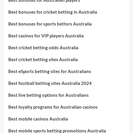
Best bonuses for Australian players
Best bonuses for cricket betting in Australia
Best bonuses for sports bettors Australia
Best casinos for VIP players Australia
Best cricket betting odds Australia
Best cricket betting sites Australia
Best eSports betting sites for Australians
Best football betting sites Australia 2024
Best live betting options for Australians
Best loyalty programs for Australian casinos
Best mobile casinos Australia
Best mobile sports betting promotions Australia