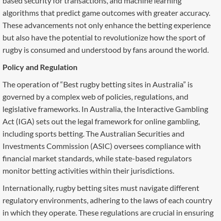
based security for transactions, and machine learning
algorithms that predict game outcomes with greater accuracy.
These advancements not only enhance the betting experience
but also have the potential to revolutionize how the sport of
rugby is consumed and understood by fans around the world.
Policy and Regulation
The operation of “Best rugby betting sites in Australia” is
governed by a complex web of policies, regulations, and
legislative frameworks. In Australia, the Interactive Gambling
Act (IGA) sets out the legal framework for online gambling,
including sports betting. The Australian Securities and
Investments Commission (ASIC) oversees compliance with
financial market standards, while state-based regulators
monitor betting activities within their jurisdictions.
Internationally, rugby betting sites must navigate different
regulatory environments, adhering to the laws of each country
in which they operate. These regulations are crucial in ensuring