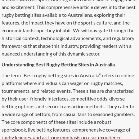
and excitement. This comprehensive article delves into the best
rugby betting sites available to Australians, exploring their
features, the impact they have on the sport’s culture, and the
economic landscape they inhabit. We will navigate through the
historical context, technological advancements, and regulatory
frameworks that shape this industry, providing readers with a
nuanced understanding of this dynamic sector.
Understanding Best Rugby Betting Sites in Australia
The term “Best rugby betting sites in Australia” refers to online
platforms where individuals can wager on rugby matches,
tournaments, and related events. These sites are characterized
by their user-friendly interfaces, competitive odds, diverse
betting options, and secure transaction methods. They cater to
a wide range of bettors, from casual fans to seasoned gamblers.
The core components of these sites include a robust
sportsbook, live betting features, comprehensive coverage of
rugby leagues, and a strong emphasis on user experience.