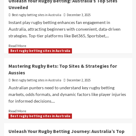
Unleash Your Rugby Betting: Australia’s Top Sites
Unveiled
Best rugby betting sites in Australia
December 3, 2025
Instant play rugby betting enhances fan engagement in
Australia, attracting beginners with convenient, data-driven
strategies. Top-tier platforms like Bet365, Sportsbet,...
Read
Read More
more
Best rugby betting sites in Australia
about
Unleash
Mastering Rugby Bets: Top Sites & Strategies for
Your
Aussies
Rugby
Betting:
Best rugby betting sites in Australia
December 2, 2025
Australia’s
Australian punters need to understand key rugby betting
Top
markets, odds formats, and dynamic factors like player injuries
Sites
for informed decisions....
Unveiled
Read
Read More
more
Best rugby betting sites in Australia
about
Mastering
Unleash Your Rugby Betting Journey: Australia’s Top
Rugby