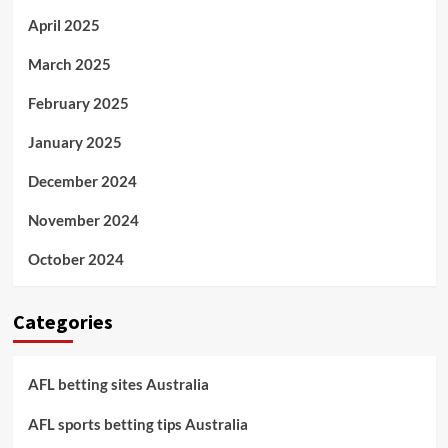
April 2025
March 2025
February 2025
January 2025
December 2024
November 2024
October 2024
Categories
AFL betting sites Australia
AFL sports betting tips Australia