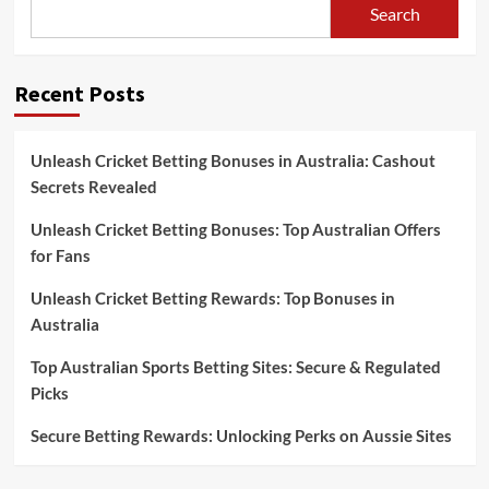
Search
Top
Picks
Recent Posts
Unleash Cricket Betting Bonuses in Australia: Cashout
Secrets Revealed
Unleash Cricket Betting Bonuses: Top Australian Offers
for Fans
Unleash Cricket Betting Rewards: Top Bonuses in
Australia
Top Australian Sports Betting Sites: Secure & Regulated
Picks
Secure Betting Rewards: Unlocking Perks on Aussie Sites