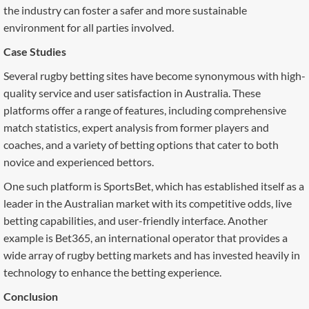
the industry can foster a safer and more sustainable
environment for all parties involved.
Case Studies
Several rugby betting sites have become synonymous with high-
quality service and user satisfaction in Australia. These
platforms offer a range of features, including comprehensive
match statistics, expert analysis from former players and
coaches, and a variety of betting options that cater to both
novice and experienced bettors.
One such platform is SportsBet, which has established itself as a
leader in the Australian market with its competitive odds, live
betting capabilities, and user-friendly interface. Another
example is Bet365, an international operator that provides a
wide array of rugby betting markets and has invested heavily in
technology to enhance the betting experience.
Conclusion