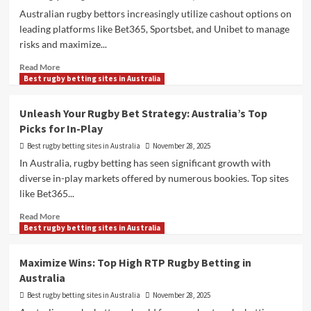
Top
Australian rugby bettors increasingly utilize cashout options on
Australian
leading platforms like Bet365, Sportsbet, and Unibet to manage
Sites
risks and maximize...
Unlocked
Read
Read More
more
Best rugby betting sites in Australia
about
Unlocking
Unleash Your Rugby Bet Strategy: Australia’s Top
Profits:
Picks for In-Play
Best
Cashout
Best rugby betting sites in Australia
November 28, 2025
Rugby
In Australia, rugby betting has seen significant growth with
Bets
diverse in-play markets offered by numerous bookies. Top sites
in
like Bet365...
Australia
Read
Read More
more
Best rugby betting sites in Australia
about
Unleash
Maximize Wins: Top High RTP Rugby Betting in
Your
Australia
Rugby
Bet
Best rugby betting sites in Australia
November 28, 2025
Strategy: