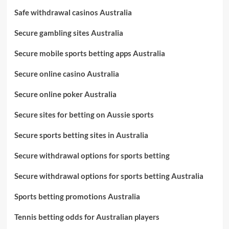
Safe withdrawal casinos Australia
Secure gambling sites Australia
Secure mobile sports betting apps Australia
Secure online casino Australia
Secure online poker Australia
Secure sites for betting on Aussie sports
Secure sports betting sites in Australia
Secure withdrawal options for sports betting
Secure withdrawal options for sports betting Australia
Sports betting promotions Australia
Tennis betting odds for Australian players