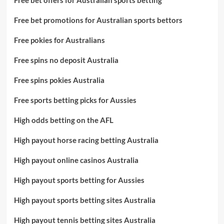
Free bet offers for Australian sports betting
Free bet promotions for Australian sports bettors
Free pokies for Australians
Free spins no deposit Australia
Free spins pokies Australia
Free sports betting picks for Aussies
High odds betting on the AFL
High payout horse racing betting Australia
High payout online casinos Australia
High payout sports betting for Aussies
High payout sports betting sites Australia
High payout tennis betting sites Australia