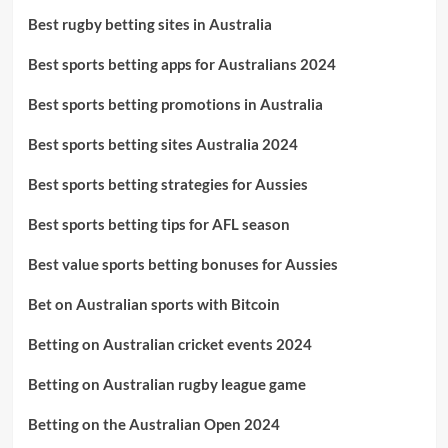
Best rugby betting sites in Australia
Best sports betting apps for Australians 2024
Best sports betting promotions in Australia
Best sports betting sites Australia 2024
Best sports betting strategies for Aussies
Best sports betting tips for AFL season
Best value sports betting bonuses for Aussies
Bet on Australian sports with Bitcoin
Betting on Australian cricket events 2024
Betting on Australian rugby league game
Betting on the Australian Open 2024