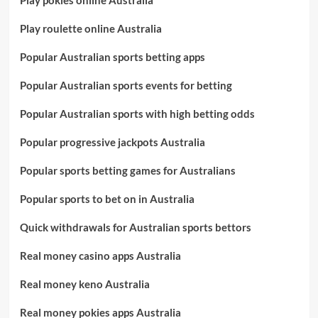
Play pokies online Australia
Play roulette online Australia
Popular Australian sports betting apps
Popular Australian sports events for betting
Popular Australian sports with high betting odds
Popular progressive jackpots Australia
Popular sports betting games for Australians
Popular sports to bet on in Australia
Quick withdrawals for Australian sports bettors
Real money casino apps Australia
Real money keno Australia
Real money pokies apps Australia