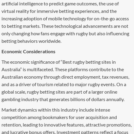
artificial intelligence to predict game outcomes, the use of
virtual reality for immersive betting experiences, and the
increasing adoption of mobile technology for on-the-go access
to betting markets. These technological advancements are not
only changing how fans engage with rugby but also influencing
betting behaviors worldwide.
Economic Considerations
The economic significance of “Best rugby betting sites in
Australia” is multifaceted. These platforms contribute to the
Australian economy through direct employment, tax revenues,
and as a driver of tourism related to major rugby events. On a
global scale, rugby betting sites are part of a larger online
gambling industry that generates billions of dollars annually.
Market dynamics within this industry include intense
competition among bookmakers for user acquisition and
retention, leading to innovative features, attractive promotions,
and lucrative bonus offers. Investment patterns reflect a focus