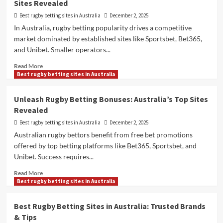
Sites Revealed
Bets:
Top
Best rugby betting sites in Australia
December 2, 2025
Sites
In Australia, rugby betting popularity drives a competitive
&
market dominated by established sites like Sportsbet, Bet365,
Strategies
and Unibet. Smaller operators...
for
Aussies
Read
Read More
more
Best rugby betting sites in Australia
about
Unleash
Unleash Rugby Betting Bonuses: Australia’s Top Sites
Your
Revealed
Rugby
Betting
Best rugby betting sites in Australia
December 2, 2025
Journey:
Australian rugby bettors benefit from free bet promotions
Australia’s
offered by top betting platforms like Bet365, Sportsbet, and
Top
Unibet. Success requires...
Sites
Revealed
Read
Read More
more
Best rugby betting sites in Australia
about
Unleash
Best Rugby Betting Sites in Australia: Trusted Brands
Rugby
& Tips
Betting